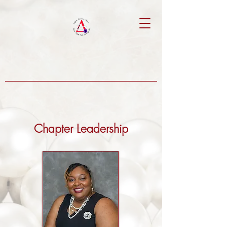
Chapter Leadership