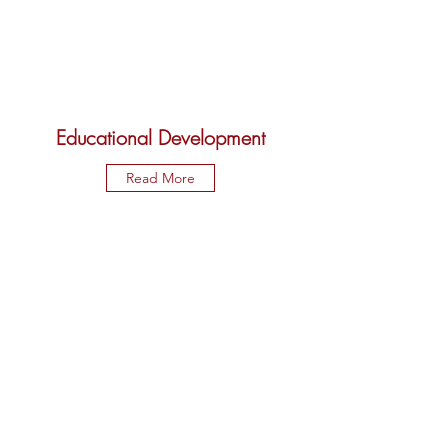
Educational Development
Read More
International Awareness and
Involvement
Read More