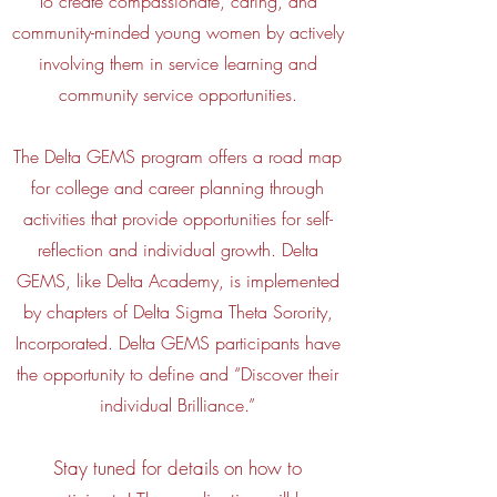
To create compassionate, caring, and
community-minded young women by actively
involving them in service learning and
community service opportunities.
The Delta GEMS program offers a road map
for college and career planning through
activities that provide opportunities for self-
reflection and individual growth. Delta
GEMS, like Delta Academy, is implemented
by chapters of Delta Sigma Theta Sorority,
Incorporated. Delta GEMS participants have
the opportunity to define and “Discover their
individual Brilliance.”
Stay tuned for details on how to