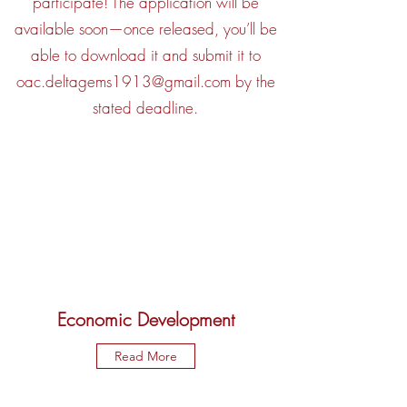
participate! The application will be
available soon—once released, you’ll be
able to download it and submit it to
oac.deltagems1913@gmail.com
by the
stated deadline.
Economic Development
Read More