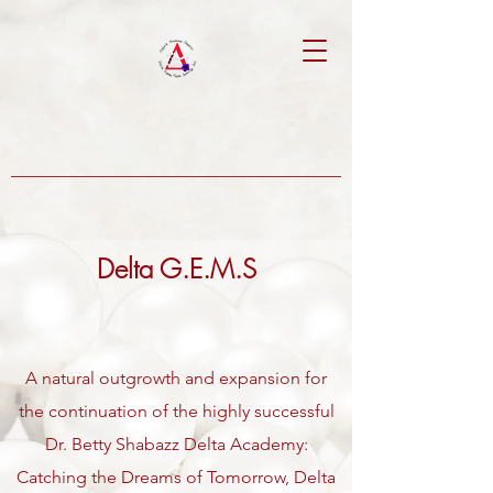
Delta G.E.M.S
A natural outgrowth and expansion for
the continuation of the highly successful
Dr. Betty Shabazz Delta Academy:
Catching the Dreams of Tomorrow, Delta