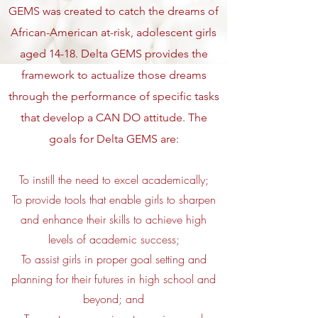
GEMS was created to catch the dreams of
African-American at-risk, adolescent girls
aged 14-18. Delta GEMS provides the
framework to actualize those dreams
through the performance of specific tasks
that develop a CAN DO attitude. The
goals for Delta GEMS are:
To instill the need to excel academically;
To provide tools that enable girls to sharpen
and enhance their skills to achieve high
levels of academic success;
To assist girls in proper goal setting and
planning for their futures in high school and
beyond; and