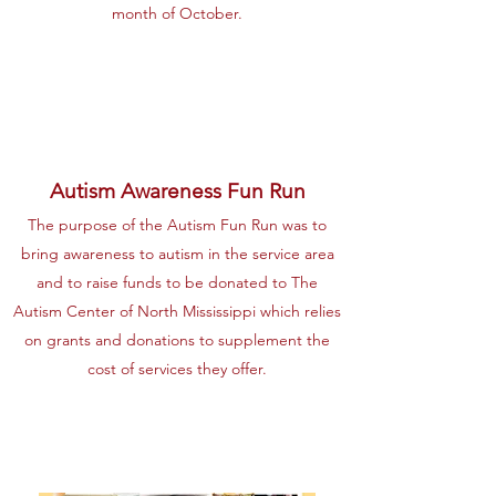
month of October.
Autism Awareness Fun Run
The purpose of the Autism Fun Run was to
bring awareness to autism in the service area
and to raise funds to be donated to The
Autism Center of North Mississippi which relies
on grants and donations to supplement the
cost of services they offer.