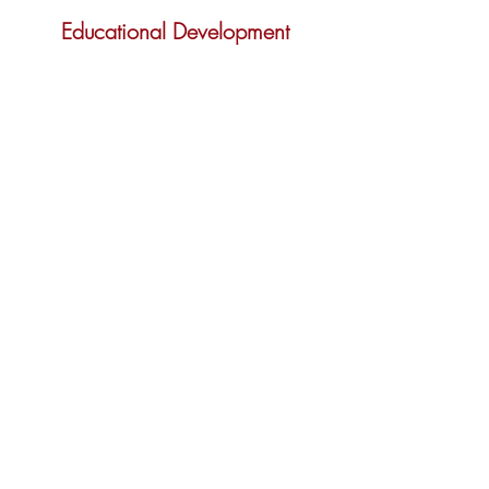
Educational Development
Read More
International Awareness and
Involvement
Read More