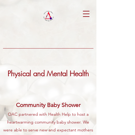
Physical and Mental Health
Community Baby Shower
OAC partnered with Health Help to host a
heartwarming community baby shower. We
were able to serve new and expectant mothers