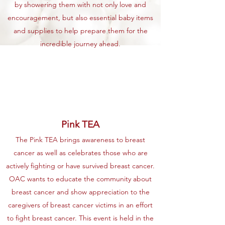
by showering them with not only love and
encouragement, but also essential baby items
and supplies to help prepare them for the
incredible journey ahead.
Pink TEA
The Pink TEA brings awareness to breast
cancer as well as celebrates those who are
actively fighting or have survived breast cancer.
OAC wants to educate the community about
breast cancer and show appreciation to the
caregivers of breast cancer victims in an effort
to fight breast cancer. This event is held in the