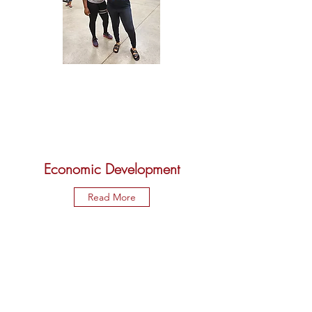
Economic Development
Read More