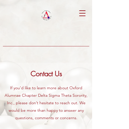
Contact Us
If you’d like to learn more about Oxford
Alumnae Chapter Delta Sigma Theta Sorority,
Inc., please don’t hesitate to reach out. We
would be more than happy to answer any
questions, comments or concerns.