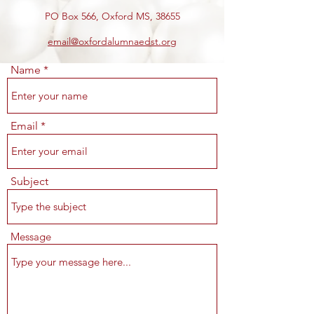
PO Box 566, Oxford MS, 38655
email@oxfordalumnaedst.org
Name
Email
Subject
Message